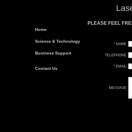
Las
PLEASE FEEL FRE
Home
Science & Technology
* NAME
Business Support
TELEPHONE
* EMAIL
Contact Us
MESSAGE